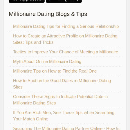
Millionaire Dating Blogs & Tips
Millionaire Dating Tips for Finding a Serious Relationship
How to Create an Attractive Profile on Millionaire Dating
Sites: Tips and Tricks
Tactics to Improve Your Chance of Meeting a Millionaire
Myth About Online Millionaire Dating
Millionaire Tips on How to Find the Real One
How to Spot on the Good Dates in Millionaire Dating
Sites
Consider These Signs to Indicate Potential Date in
Millionaire Dating Sites
If You Are Rich Men, See These Tips when Searching
Your Match Online
Searching The Millionaire Dating Partner Online - How Is