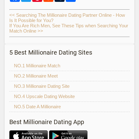
<< Searching The Millionaire Dating Partner Online - How
Is It Possible for You?
If You Are Rich Men, See These Tips when Searching Your
Match Online >>
5 Best Millionaire Dating Sites
NO.1 Millionaire Match
NO.2 Millionaire Meet
NO.3 Millionaire Dating Site
NO.4 Upscale Dating Website
NO.5 Date A Millionaire
Best Millionaire Dating App