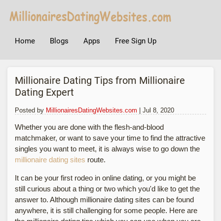
Home
Blogs
Apps
Free Sign Up
Millionaire Dating Tips from Millionaire
Dating Expert
Posted by
MillionairesDatingWebsites.com
| Jul 8, 2020
Whether you are done with the flesh-and-blood
matchmaker, or want to save your time to find the attractive
singles you want to meet, it is always wise to go down the
millionaire dating sites
route.
It can be your first rodeo in online dating, or you might be
still curious about a thing or two which you'd like to get the
answer to. Although millionaire dating sites can be found
anywhere, it is still challenging for some people. Here are