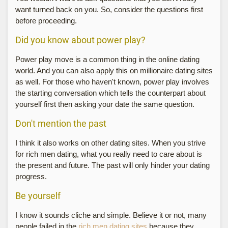
want turned back on you. So, consider the questions first
before proceeding.
Did you know about power play?
Power play move is a common thing in the online dating
world. And you can also apply this on millionaire dating sites
as well. For those who haven't known, power play involves
the starting conversation which tells the counterpart about
yourself first then asking your date the same question.
Don't mention the past
I think it also works on other dating sites. When you strive
for rich men dating, what you really need to care about is
the present and future. The past will only hinder your dating
progress.
Be yourself
I know it sounds cliche and simple. Believe it or not, many
people failed in the
rich men dating sites
because they