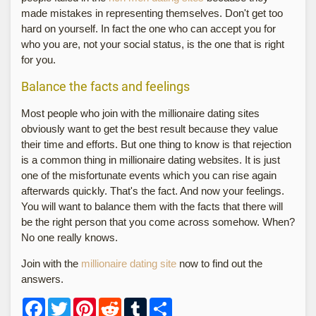
made mistakes in representing themselves. Don't get too
hard on yourself. In fact the one who can accept you for
who you are, not your social status, is the one that is right
for you.
Balance the facts and feelings
Most people who join with the millionaire dating sites
obviously want to get the best result because they value
their time and efforts. But one thing to know is that rejection
is a common thing in millionaire dating websites. It is just
one of the misfortunate events which you can rise again
afterwards quickly. That's the fact. And now your feelings.
You will want to balance them with the facts that there will
be the right person that you come across somehow. When?
No one really knows.
Join with the
millionaire dating site
now to find out the
answers.
Facebook
Twitter
Pinterest
Reddit
Tumblr
Share