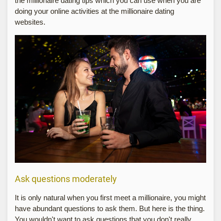
the millionaire dating tips which you can use when you are
doing your online activities at the millionaire dating
websites.
Ask questions moderately
It is only natural when you first meet a millionaire, you might
have abundant questions to ask them. But here is the thing.
You wouldn't want to ask questions that you don't really